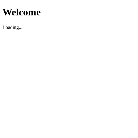
Welcome
Loading...