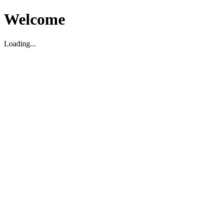
Welcome
Loading...