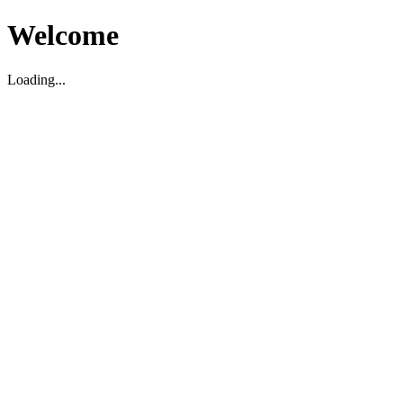
Welcome
Loading...