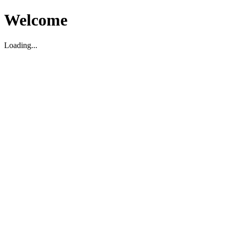
Welcome
Loading...