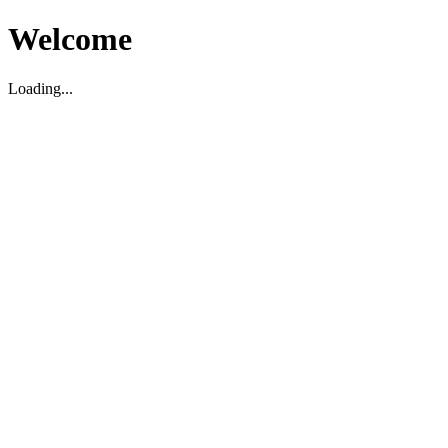
Welcome
Loading...